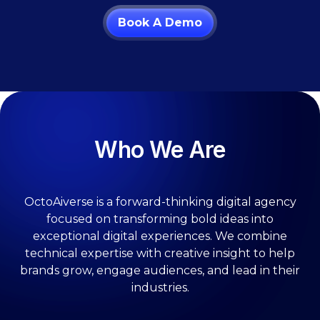
Book A Demo
Who We Are
OctoAiverse is a forward-thinking digital agency
focused on transforming bold ideas into
exceptional digital experiences. We combine
technical expertise with creative insight to help
brands grow, engage audiences, and lead in their
industries.