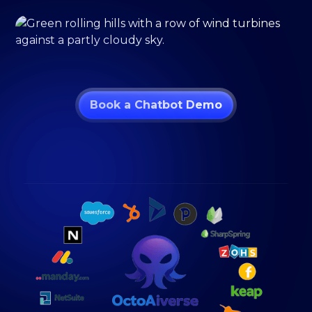
Book a Chatbot Demo