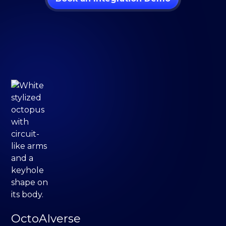
OctoAIverse