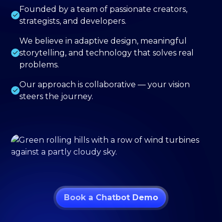
Founded by a team of passionate creators,
strategists, and developers.
We believe in adaptive design, meaningful
storytelling, and technology that solves real
problems.
Our approach is collaborative — your vision
steers the journey.
Book a Chatbot Demo