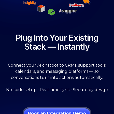
Plug Into Your Existing
Stack — Instantly
Connect your AI chatbot to CRMs, support tools,
calendars, and messaging platforms — so
conversations turn into actions automatically.
No-code setup • Real-time sync • Secure by design
Book an Integration Demo