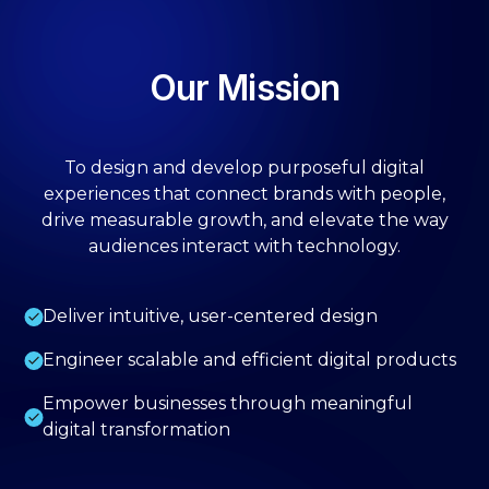
Our Mission
To design and develop purposeful digital
experiences that connect brands with people,
drive measurable growth, and elevate the way
audiences interact with technology.
Deliver intuitive, user-centered design
Engineer scalable and efficient digital products
Empower businesses through meaningful
digital transformation