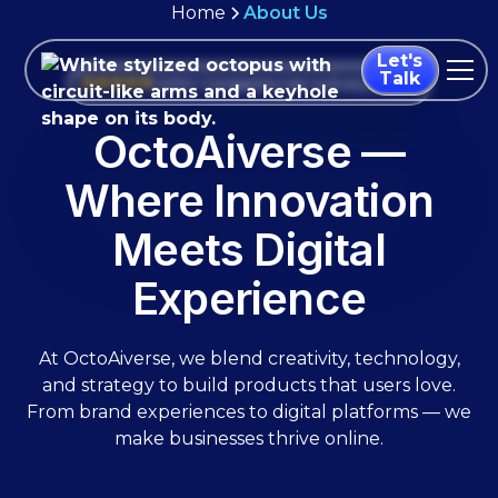
Home
About Us
Let's
Talk
1,000+ Companies Use Us Every Month
OctoAiverse —
Where Innovation
Meets Digital
Experience
At OctoAiverse, we blend creativity, technology,
and strategy to build products that users love.
From brand experiences to digital platforms — we
make businesses thrive online.