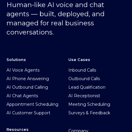
Human-like AI voice and chat
agents — built, deployed, and
managed for real business
conversations.
Solutions
Use Cases
AI Voice Agents
Inbound Calls
AI Phone Answering
Outbound Calls
AI Outbound Calling
Lead Qualification
AI Chat Agents
AI Receptionist
Appointment Scheduling
Meeting Scheduling
AI Customer Support
Surveys & Feedback
Resources
Company